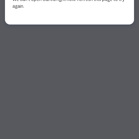
again.